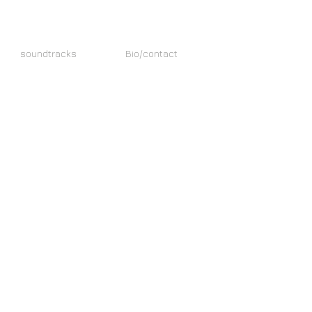
soundtracks
Bio/contact