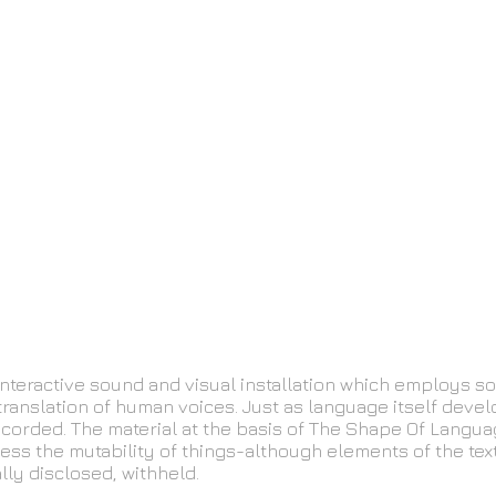
nteractive sound and visual installation which employs s
translation of human voices. Just as language itself devel
 recorded. The material at the basis of The Shape Of Langu
ress the mutability of things-although elements of the te
lly disclosed, withheld.