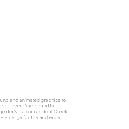
ound and animated graphics to
oped over time, sound is
age derives from ancient Greek
xts emerge for the audience,