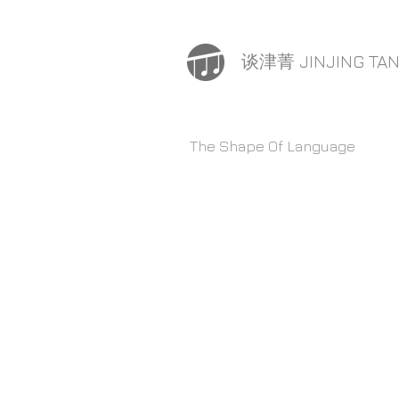
谈津菁 JINJING TA
The Shape Of Language