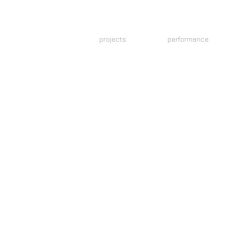
N
projects
performance