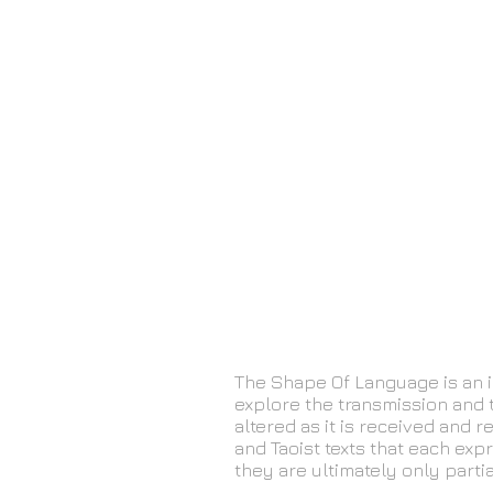
The Shape Of Language is an i
explore the transmission and 
altered as it is received and
and Taoist texts that each exp
they are ultimately only partia