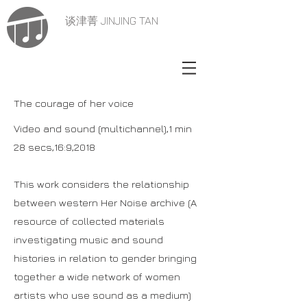
谈津菁 JINJING TAN
The courage of her voice
Video and sound (multichannel),1 min
28 secs,16:9,2018
This work considers the relationship
between western Her Noise archive (A
resource of collected materials
investigating music and sound
histories in relation to gender bringing
together a wide network of women
artists who use sound as a medium)